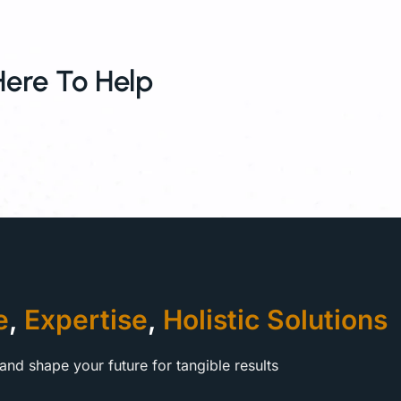
Here To Help
e
,
Expertise
,
Holistic Solutions
and shape your future for tangible results