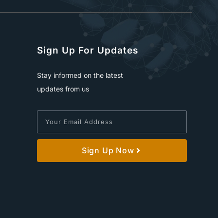
Sign Up For Updates
Stay informed on the latest
updates from us
Sign Up Now