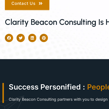
Contact Us
Clarity Beacon Consulting Is 
Success Personified :
Peopl
Clarity Beacon Consulting partners with you to design 