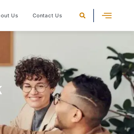
out Us
Contact Us
k