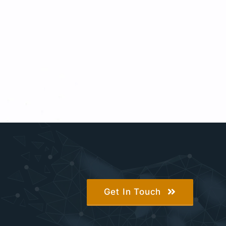
Get In Touch