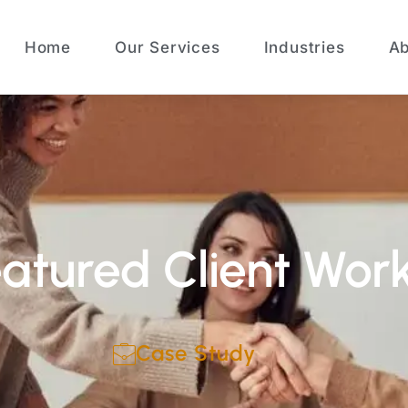
Home
Our Services
Industries
Ab
atured Client Wor
Case Study