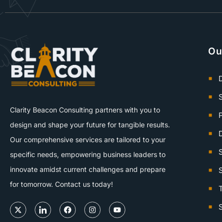
Ou
D
Clarity Beacon Consulting partners with you to
design and shape your future for tangible results.
D
Our comprehensive services are tailored to your
specific needs, empowering business leaders to
innovate amidst current challenges and prepare
for tomorrow. Contact us today!