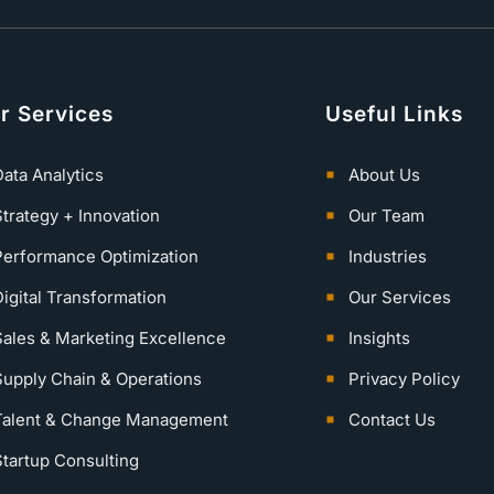
r Services
Useful Links
ata Analytics
About Us
Strategy + Innovation
Our Team
Performance Optimization
Industries
igital Transformation
Our Services
Sales & Marketing Excellence
Insights
Supply Chain & Operations
Privacy Policy
Talent & Change Management
Contact Us
Startup Consulting