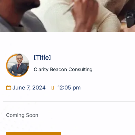
[Title]
Clarity Beacon Consulting
June 7, 2024
12:05 pm
Coming Soon