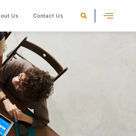
out Us
Contact Us