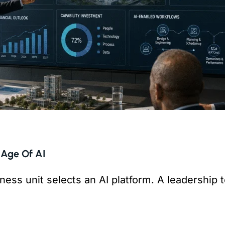
 Age Of AI
ness unit selects an AI platform. A leadership
But is anything connecting them?