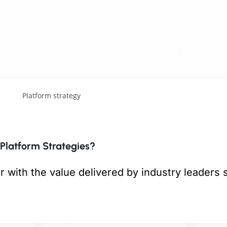
g & construction (AEC), healthcare, industrial 
nal professional services,
strategy is often more
operations, annual planning, or major client rel
t they are not always connected through a clea
hanging the speed, cost, and scale of work.
celerate analysis, improve workflows, support
S. businesses are already using AI
, with adopt
Platform Strategies?
r with the value delivered by industry leaders 
k, Airbnb, Uber, and Netflix
. So, what drives
access capabilities that were once available 
esign and execute platform strategies, which cr
 and more specialized teams. That changes the
 to interact and co-create value.