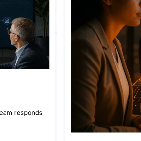
 team responds