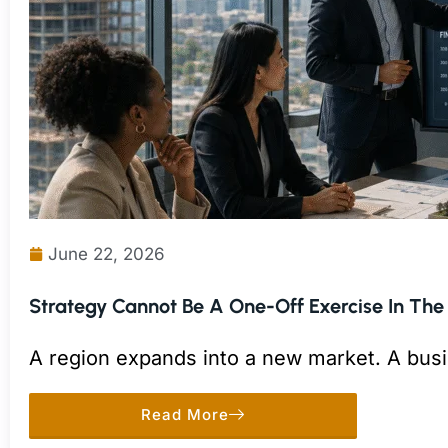
June 22, 2026
Strategy Cannot Be A One-Off Exercise In The
A region expands into a new market. A busi
to a competitor move.
Read More
Each decision may make sense on its own. 