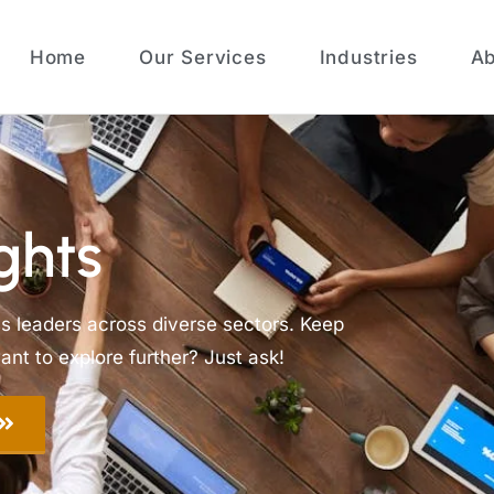
Home
Our Services
Industries
Ab
ghts
ss leaders across diverse sectors. Keep
nt to explore further? Just ask!