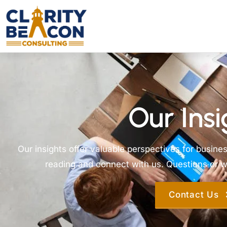
Our Insi
Our insights offer valuable perspectives for busine
reading and connect with us. Questions or wa
Contact Us