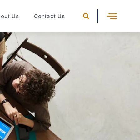
out Us
Contact Us