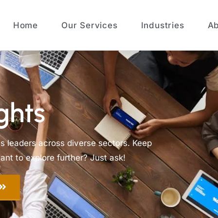
Home
Our Services
Industries
Ab
ghts
ss leaders across diverse sectors. Keep
nt to explore further? Just ask!