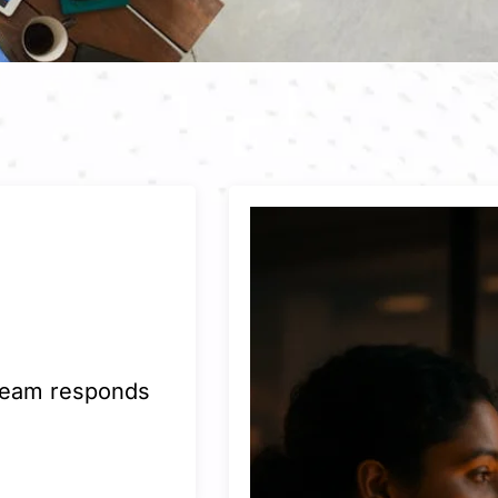
 team responds