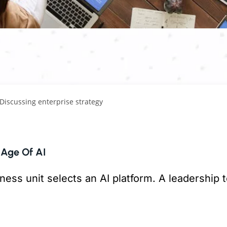
 Age Of AI
ness unit selects an AI platform. A leadership
But is anything connecting them?