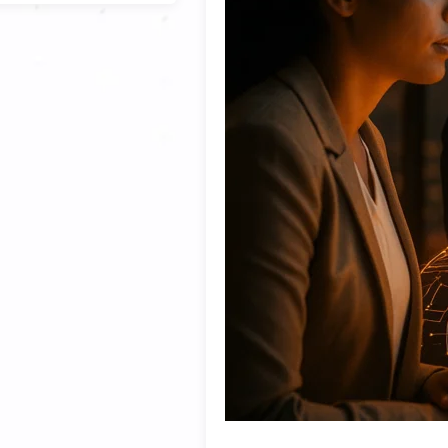
cisions are
ifficult to know
 the age of AI,
ed with how the
roadmaps,
d continuously
ategic
manufacturing,