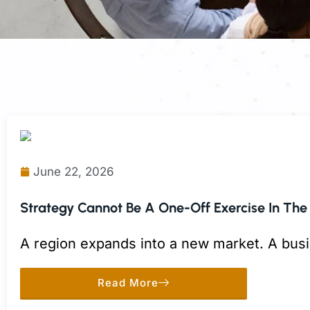
June 22, 2026
Strategy Cannot Be A One-Off Exercise In The
A region expands into a new market. A busi
to a competitor move.
Read More
Each decision may make sense on its own. 