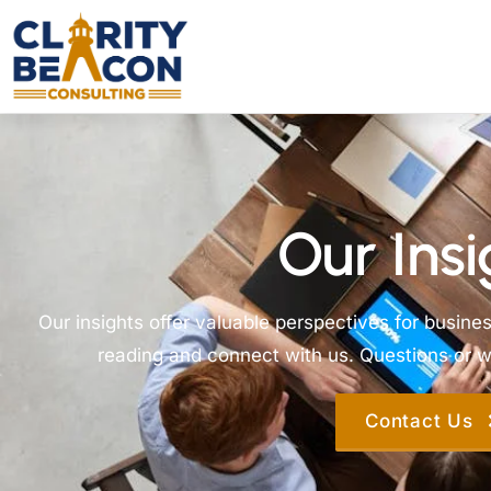
Our Insi
Our insights offer valuable perspectives for busine
reading and connect with us. Questions or wa
Contact Us