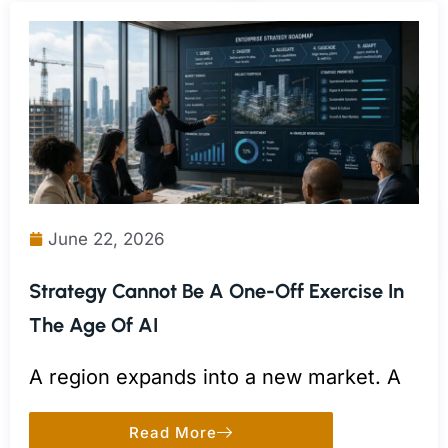
June 22, 2026
Strategy Cannot Be A One-Off Exercise In
The Age Of AI
A region expands into a new market. A
business unit selects an AI platform. A
Read More
leadership team responds to a