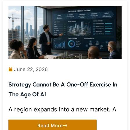
June 22, 2026
Strategy Cannot Be A One-Off Exercise In
The Age Of AI
A region expands into a new market. A
business unit selects an AI platform. A
Read More
leadership team responds to a