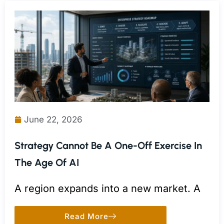
June 22, 2026
Strategy Cannot Be A One-Off Exercise In
The Age Of AI
A region expands into a new market. A
business unit selects an AI platform. A
Read More
leadership team responds to a